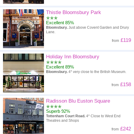
Thistle Bloomsbury Park
Excellent 85%
Bloomsbury.
Just above Covent Garden and Drury
Lane.
£119
from
Holiday Inn Bloomsbury
Excellent 89%
Bloomsbury.
4* very close to the British Museum.
£158
from
Radisson Blu Euston Square
Superb 92%
Tottenham Court Road.
4* Close to West End
Theatres and Shops
£242
from