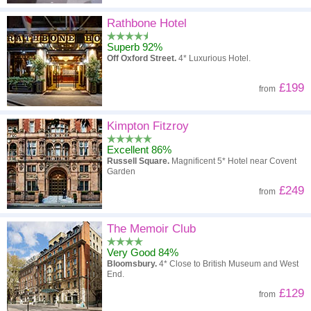
Rathbone Hotel
Superb 92%
Off Oxford Street.
4* Luxurious Hotel.
£199
from
Kimpton Fitzroy
Excellent 86%
Russell Square.
Magnificent 5* Hotel near Covent
Garden
£249
from
The Memoir Club
Very Good 84%
Bloomsbury.
4* Close to British Museum and West
End.
£129
from