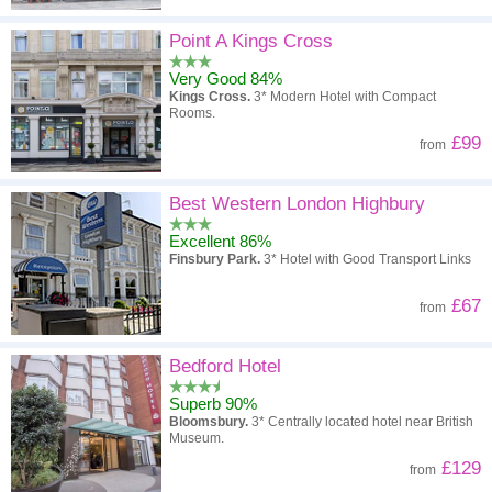
Point A Kings Cross
Very Good 84%
Kings Cross.
3* Modern Hotel with Compact
Rooms.
£99
from
Best Western London Highbury
Excellent 86%
Finsbury Park.
3* Hotel with Good Transport Links
£67
from
Bedford Hotel
Superb 90%
Bloomsbury.
3* Centrally located hotel near British
Museum.
£129
from