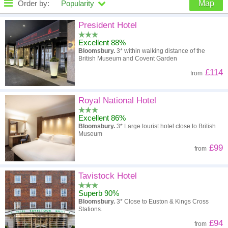
Order by:
Popularity
Map
High to low
Popularity
President Hotel
Excellent 88%
A - Z
Hotel
Z - A
Bloomsbury.
3* within walking distance of the
British Museum and Covent Garden
High to low
Review score
Low to high
£114
from
Low to high
Price
High to low
Royal National Hotel
Excellent 86%
Bloomsbury.
3* Large tourist hotel close to British
Museum
£99
from
Tavistock Hotel
Superb 90%
Bloomsbury.
3* Close to Euston & Kings Cross
Stations.
£94
from