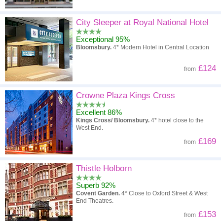
City Sleeper at Royal National Hotel
Exceptional 95%
Bloomsbury.
4* Modern Hotel in Central Location
£124
from
Crowne Plaza Kings Cross
Excellent 86%
Kings Cross/ Bloomsbury.
4* hotel close to the
West End.
£169
from
Thistle Holborn
Superb 92%
Covent Garden.
4* Close to Oxford Street & West
End Theatres.
£153
from