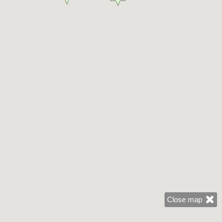
Close map