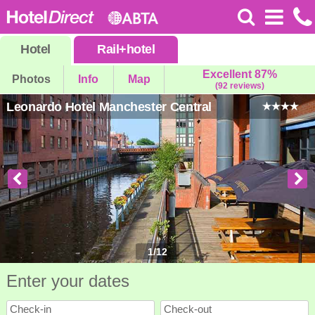
Hotel
Rail
+
hotel
Excellent 87%
Photos
Info
Map
(92 reviews)
Leonardo Hotel Manchester Central
1
/
12
Enter your dates
Check-in
Check-out