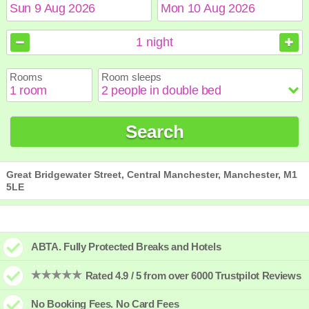
August
August
2026
2026
1
night
Sun
Sun
Mon
Mon
Tue
Tue
Wed
Wed
Thu
Thu
Fri
Fri
Sat
Sat
Rooms
Room sleeps
1
1
2
2
3
3
4
4
5
5
6
6
7
7
8
8
9
9
10
10
11
11
12
12
13
13
14
14
15
15
Search
16
16
17
17
18
18
19
19
20
20
21
21
22
22
23
23
24
24
25
25
26
26
27
27
28
28
29
29
30
30
31
31
Great Bridgewater Street, Central Manchester, Manchester, M1
5LE
ABTA. Fully Protected Breaks and Hotels
Rated 4.9 / 5 from over 6000 Trustpilot Reviews
No Booking Fees. No Card Fees