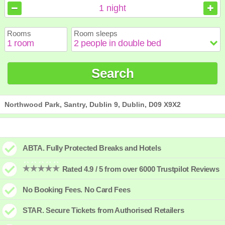
August
August
2026
2026
1
night
Sun
Sun
Mon
Mon
Tue
Tue
Wed
Wed
Thu
Thu
Fri
Fri
Sat
Sat
Rooms
Room sleeps
1
1
2
2
3
3
4
4
5
5
6
6
7
7
8
8
9
9
10
10
11
11
12
12
13
13
14
14
15
15
Search
16
16
17
17
18
18
19
19
20
20
21
21
22
22
23
23
24
24
25
25
26
26
27
27
28
28
29
29
30
30
31
31
Northwood Park, Santry, Dublin 9, Dublin, D09 X9X2
ABTA. Fully Protected Breaks and Hotels
Rated 4.9 / 5 from over 6000 Trustpilot Reviews
No Booking Fees. No Card Fees
STAR. Secure Tickets from Authorised Retailers