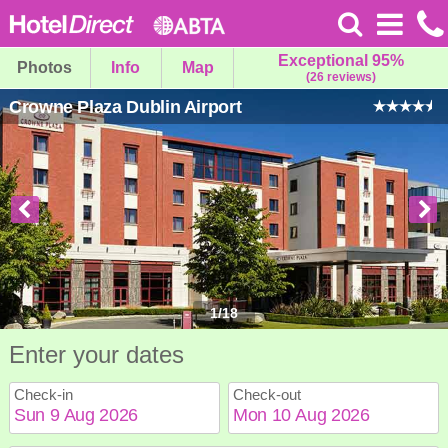
Exceptional 95%
Photos
Info
Map
(26 reviews)
Crowne Plaza Dublin Airport
1
/
18
Enter your dates
Check-in
Check-out