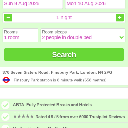
August
August
2026
2026
1
night
Sun
Sun
Mon
Mon
Tue
Tue
Wed
Wed
Thu
Thu
Fri
Fri
Sat
Sat
Rooms
Room sleeps
1
1
2
2
3
3
4
4
5
5
6
6
7
7
8
8
9
9
10
10
11
11
12
12
13
13
14
14
15
15
Search
16
16
17
17
18
18
19
19
20
20
21
21
22
22
23
23
24
24
25
25
26
26
27
27
28
28
29
29
30
30
31
31
370 Seven Sisters Road, Finsbury Park, London, N4 2PG
Finsbury Park station is 8 minute walk (658 metres)
ABTA. Fully Protected Breaks and Hotels
Rated 4.9 / 5 from over 6000 Trustpilot Reviews