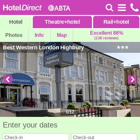
Hotel
Theatre
+
hotel
Rail
+
hotel
Excellent 86%
Photos
Info
Map
(136 reviews)
Best Western London Highbury
1
/
12
Enter your dates
Check-in
Check-out