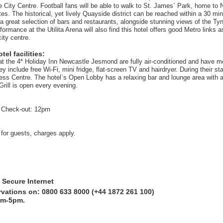
 City Centre. Football fans will be able to walk to St. James` Park, home to
es. The historical, yet lively Quayside district can be reached within a 30 mi
a great selection of bars and restaurants, alongside stunning views of the Tyn
formance at the Utilita Arena will also find this hotel offers good Metro links a
city centre.
el facilities:
at the 4* Holiday Inn Newcastle Jesmond are fully air-conditioned and have m
 include free Wi-Fi, mini fridge, flat-screen TV and hairdryer. During their s
ness Centre. The hotel`s Open Lobby has a relaxing bar and lounge area with 
Grill is open every evening.
 Check-out: 12pm
 for guests, charges apply.
 Secure Internet
rvations on: 0800 633 8000 (+44 1872 261 100)
am-5pm.