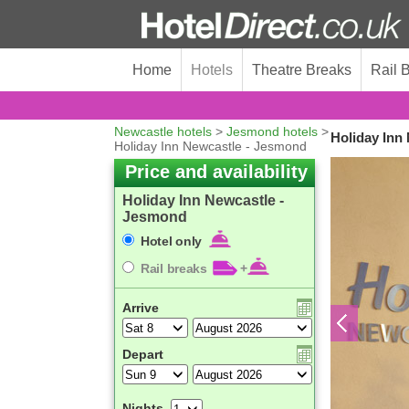
Home
Hotels
Theatre Breaks
Rail 
Newcastle hotels
>
Jesmond hotels
>
Holiday Inn
Holiday Inn Newcastle - Jesmond
Price and availability
Holiday Inn Newcastle -
Jesmond
Hotel only
Rail breaks
+
Arrive
Depart
Nights