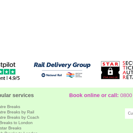
ular services
Book online or call:
0800 
tre Breaks
tre Breaks by Rail
Cu
tre Breaks by Coach
 Breaks to London
star Breaks