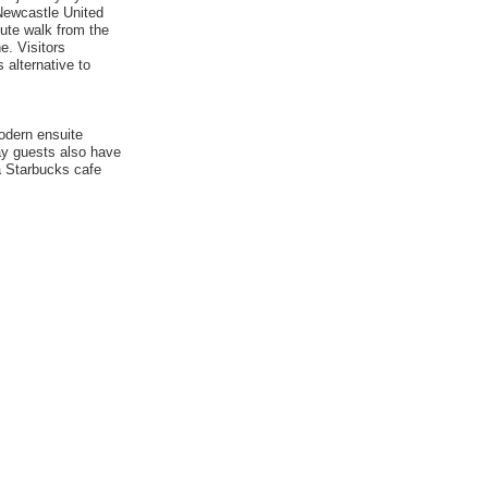
 Newcastle United
nute walk from the
e. Visitors
s alternative to
odern ensuite
tay guests also have
a Starbucks cafe