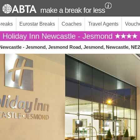
make a break for less
Breaks
Eurostar Breaks
Coaches
Travel Agents
Vouch
Holiday Inn Newcastle - Jesmond
 Newcastle - Jesmond, Jesmond Road, Jesmond, Newcastle, NE