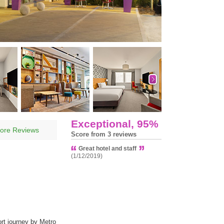
Exceptional, 95%
ore Reviews
Score from 3 reviews
Great hotel and staff
(1/12/2019)
rt journey by Metro