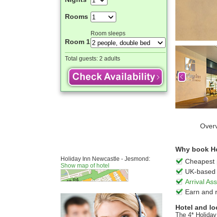
Rooms
Room sleeps
Room 1
Total guests:
2 adults
Over
Why book Ho
Holiday Inn Newcastle - Jesmond:
Cheapest 
Show map of hotel
UK-based 
Arrival A
Earn and 
Hotel and lo
The 4* Holiday