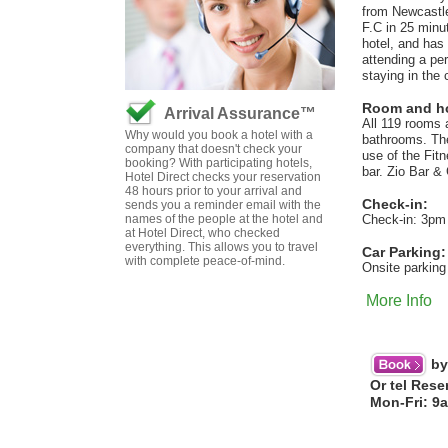
from Newcastle
F.C in 25 minut
hotel, and has 
attending a per
staying in the 
Room and hot
Arrival Assurance™
All 119 rooms 
Why would you book a hotel with a
bathrooms. They
company that doesn't check your
use of the Fit
booking? With participating hotels,
bar. Zio Bar & 
Hotel Direct checks your reservation
48 hours prior to your arrival and
Check-in:
sends you a reminder email with the
names of the people at the hotel and
Check-in: 3pm
at Hotel Direct, who checked
everything. This allows you to travel
Car Parking:
with complete peace-of-mind.
Onsite parking
More Info
by
Or tel Rese
Mon-Fri: 9