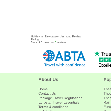
Holiday Inn Newcastle - Jesmond
Review
Rating:
5
out of
5
based on
3
reviews.
About Us
Pop
Home
Thea
Contact Us
Thea
Package Travel Regulations
Thea
Eurostar Travel Essentials
Rail
Terms & conditions
Euro