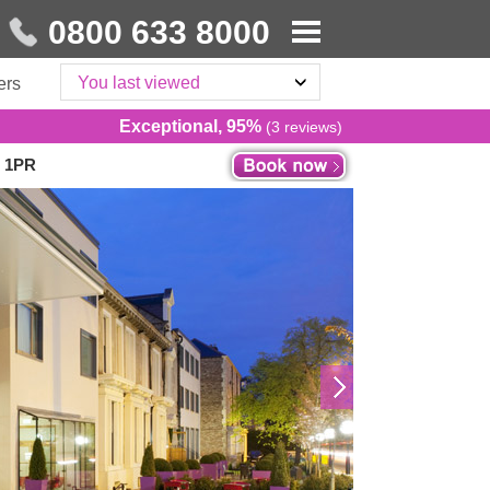
0800 633 8000
You last viewed
ers
Exceptional, 95%
(3 reviews)
2 1PR