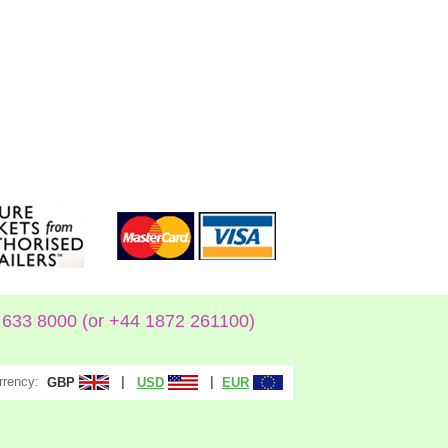
633 8000 (or +44 1872 261100)
rrency:
|
|
GBP
USD
EUR