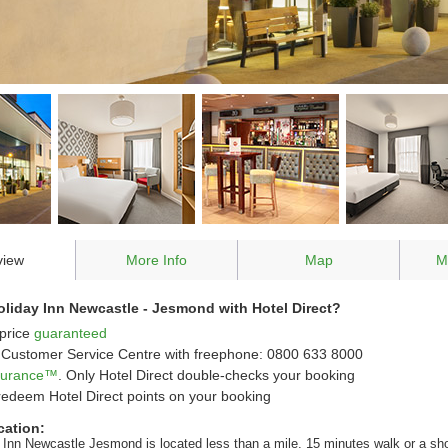
view
More Info
Map
M
liday Inn Newcastle - Jesmond with Hotel Direct?
price
guaranteed
Customer Service Centre with freephone: 0800 633 8000
ssurance™
. Only Hotel Direct double-checks your booking
redeem Hotel Direct points on your booking
cation:
 Inn Newcastle Jesmond is located less than a mile, 15 minutes walk or a sho