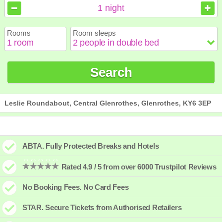
August
August
2026
2026
1
night
Sun
Sun
Mon
Mon
Tue
Tue
Wed
Wed
Thu
Thu
Fri
Fri
Sat
Sat
Rooms
Room sleeps
1
1
2
2
3
3
4
4
5
5
6
6
7
7
8
8
9
9
10
10
11
11
12
12
13
13
14
14
15
15
Search
16
16
17
17
18
18
19
19
20
20
21
21
22
22
23
23
24
24
25
25
26
26
27
27
28
28
29
29
30
30
31
31
Leslie Roundabout, Central Glenrothes, Glenrothes, KY6 3EP
ABTA. Fully Protected Breaks and Hotels
Rated 4.9 / 5 from over 6000 Trustpilot Reviews
No Booking Fees. No Card Fees
STAR. Secure Tickets from Authorised Retailers