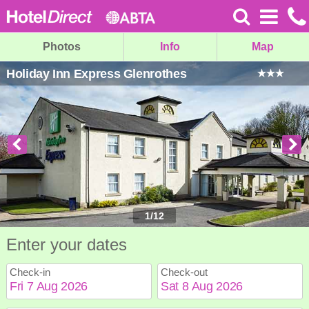
Photos
Info
Map
Holiday Inn Express Glenrothes
1
/
12
Enter your dates
Check-in
Check-out