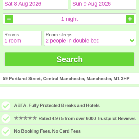
August
August
2026
2026
1
night
Sun
Sun
Mon
Mon
Tue
Tue
Wed
Wed
Thu
Thu
Fri
Fri
Sat
Sat
Rooms
Room sleeps
1
1
2
2
3
3
4
4
5
5
6
6
7
7
8
8
9
9
10
10
11
11
12
12
13
13
14
14
15
15
Search
16
16
17
17
18
18
19
19
20
20
21
21
22
22
23
23
24
24
25
25
26
26
27
27
28
28
29
29
30
30
31
31
59 Portland Street, Central Manchester, Manchester, M1 3HP
ABTA. Fully Protected Breaks and Hotels
Rated 4.9 / 5 from over 6000 Trustpilot Reviews
No Booking Fees. No Card Fees