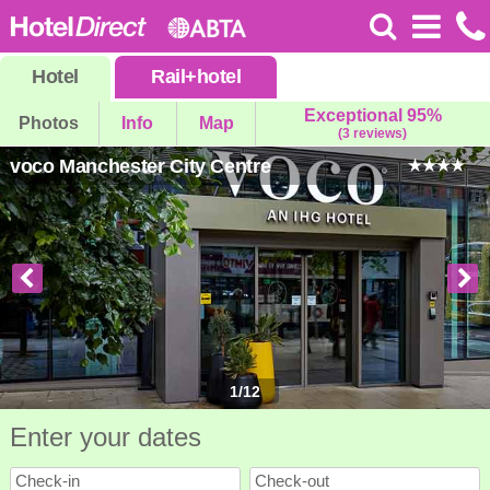
Hotel
Rail
+
hotel
Exceptional 95%
Photos
Info
Map
(3 reviews)
voco Manchester City Centre
1
/
12
Enter your dates
Check-in
Check-out