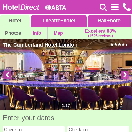
Hotel
Theatre
+
hotel
Rail
+
hotel
Excellent 88%
Photos
Info
Map
(1525 reviews)
The Cumberland Hotel London
1
/
17
Enter your dates
Check-in
Check-out