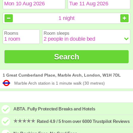
August
August
2026
2026
1
night
Sun
Sun
Mon
Mon
Tue
Tue
Wed
Wed
Thu
Thu
Fri
Fri
Sat
Sat
Rooms
Room sleeps
1
1
2
2
3
3
4
4
5
5
6
6
7
7
8
8
9
9
10
10
11
11
12
12
13
13
14
14
15
15
Search
16
16
17
17
18
18
19
19
20
20
21
21
22
22
23
23
24
24
25
25
26
26
27
27
28
28
29
29
30
30
31
31
1 Great Cumberland Place, Marble Arch, London, W1H 7DL
Marble Arch station is 1 minute walk (30 metres)
ABTA. Fully Protected Breaks and Hotels
Rated 4.9 / 5 from over 6000 Trustpilot Reviews