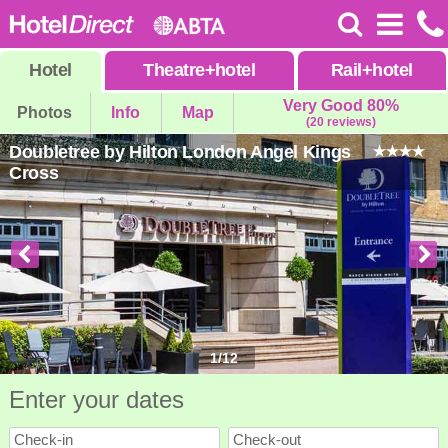
Hotel
Theatre
+
hotel
Rail
+
hotel
Very Good 80%
Photos
Info
Map
(20 reviews)
Doubletree by Hilton London Angel Kings
Cross
1
/
12
Enter your dates
Check-in
Check-out