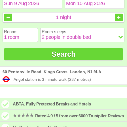
August
August
2026
2026
1
night
Sun
Sun
Mon
Mon
Tue
Tue
Wed
Wed
Thu
Thu
Fri
Fri
Sat
Sat
Rooms
Room sleeps
1
1
2
2
3
3
4
4
5
5
6
6
7
7
8
8
9
9
10
10
11
11
12
12
13
13
14
14
15
15
Search
16
16
17
17
18
18
19
19
20
20
21
21
22
22
23
23
24
24
25
25
26
26
27
27
28
28
29
29
30
30
31
31
60 Pentonville Road, Kings Cross, London, N1 9LA
Angel station is 3 minute walk (237 metres)
ABTA. Fully Protected Breaks and Hotels
Rated 4.9 / 5 from over 6000 Trustpilot Reviews