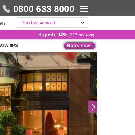
0800 633 8000
You last viewed
ers
Superb, 94%
(257 reviews)
SW1W 0PS