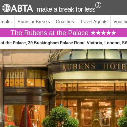
make a break for less
Breaks
Eurostar Breaks
Coaches
Travel Agents
Vouch
The Rubens at the Palace
at the Palace, 39 Buckingham Palace Road, Victoria, London, 