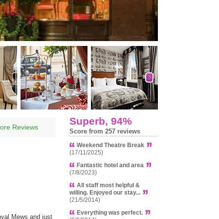
Superb, 94%
ore Reviews
Score from 257 reviews
Weekend Theatre Break
(17/11/2025)
Fantastic hotel and area
(7/8/2023)
All staff most helpful &
willing. Enjoyed our stay...
(21/5/2014)
Everything was perfect.
oyal Mews and just