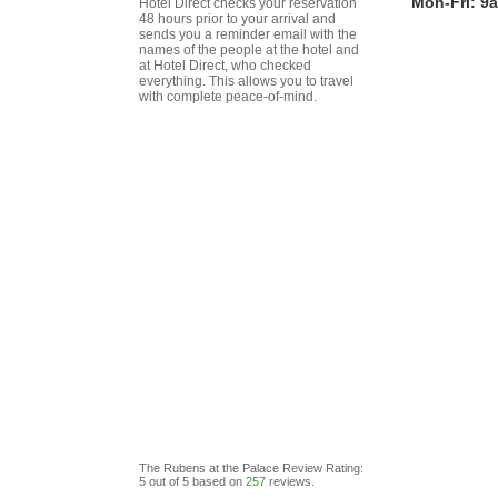
Mon-Fri: 9
Hotel Direct checks your reservation
48 hours prior to your arrival and
sends you a reminder email with the
names of the people at the hotel and
at Hotel Direct, who checked
everything. This allows you to travel
with complete peace-of-mind.
The Rubens at the Palace
Review
Rating:
5
out of
5
based on
257
reviews.