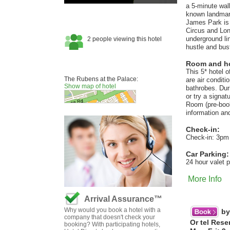
a 5-minute wal
known landmar
James Park is 
Circus and Lond
underground li
hustle and bus
Room and hot
This 5* hotel 
The Rubens at the Palace:
are air conditi
Show map of hotel
bathrobes. Dur
or try a signat
Room (pre-book
information a
Check-in:
Check-in: 3pm
Car Parking:
24 hour valet 
More Info
Arrival Assurance™
Why would you book a hotel with a
by
company that doesn't check your
Or tel Rese
booking? With participating hotels,