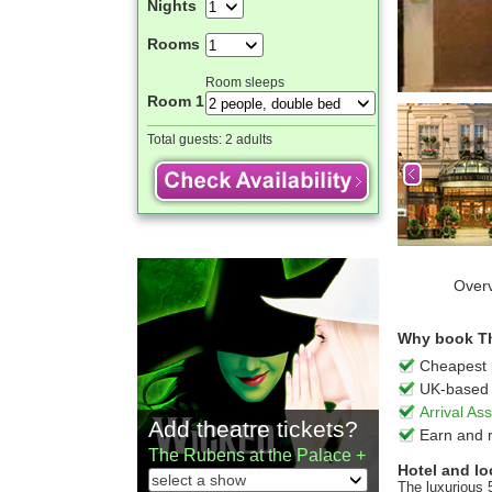
Nights
Rooms
Room sleeps
Room 1
Total guests:
2 adults
Over
Why book Th
Cheapest 
UK-based 
Arrival A
Add theatre tickets?
Earn and 
The Rubens at the Palace +
Hotel and lo
The luxurious 