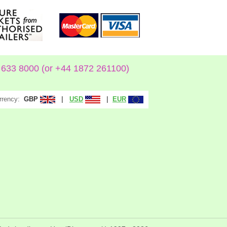
633 8000 (or +44 1872 261100)
rrency:
|
|
GBP
USD
EUR