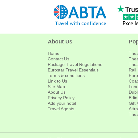
About Us
Pop
Home
Thea
Contact Us
Thea
Package Travel Regulations
Thea
Eurostar Travel Essentials
Rail
Terms & conditions
Euro
Link to Us
Coac
Site Map
Lond
About Us
Dubl
Privacy Policy
Edin
Add your hotel
Gift
Travel Agents
Attr
Thea