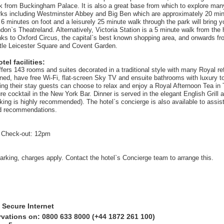
k from Buckingham Palace. It is also a great base from which to explore man
ks including Westminster Abbey and Big Ben which are approximately 20 min
6 minutes on foot and a leisurely 25 minute walk through the park will bring yo
on`s Theatreland. Alternatively, Victoria Station is a 5 minute walk from the 
nks to Oxford Circus, the capital`s best known shopping area, and onwards fro
tle Leicester Square and Covent Garden.
el facilities:
offers 143 rooms and suites decorated in a traditional style with many Royal r
oned, have free Wi-Fi, flat-screen Sky TV and ensuite bathrooms with luxury to
ing their stay guests can choose to relax and enjoy a Royal Afternoon Tea i
ure cocktail in the New York Bar. Dinner is served in the elegant English Grill 
ing is highly recommended). The hotel`s concierge is also available to assist
nd recommendations.
 Check-out: 12pm
parking, charges apply. Contact the hotel`s Concierge team to arrange this.
 Secure Internet
rvations on: 0800 633 8000 (+44 1872 261 100)