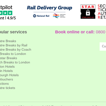
ular services
Book online or call:
0800 
tre Breaks
tre Breaks by Rail
Cu
tre Breaks by Coach
 Breaks to London
star Breaks
h Breaks to London
on Hotels
in Hotels
burgh Hotels
 Vouchers
actions
tre tickets