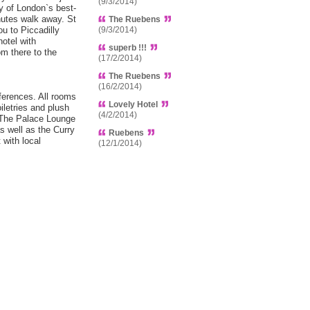
(9/3/2014)
y of London`s best-
utes walk away. St
The Ruebens
u to Piccadilly
(9/3/2014)
hotel with
superb !!!
m there to the
(17/2/2014)
The Ruebens
(16/2/2014)
eferences. All rooms
Lovely Hotel
iletries and plush
(4/2/2014)
n The Palace Lounge
as well as the Curry
Ruebens
 with local
(12/1/2014)