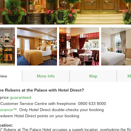
view
More Info
Map
M
e Rubens at the Palace with Hotel Direct?
price
guaranteed
Customer Service Centre with freephone: 0800 633 8000
ssurance™
. Only Hotel Direct double-checks your booking
redeem Hotel Direct points on your booking
cation:
5* Rubens at The Palace Hotel occupies a superb location, overlooking the R