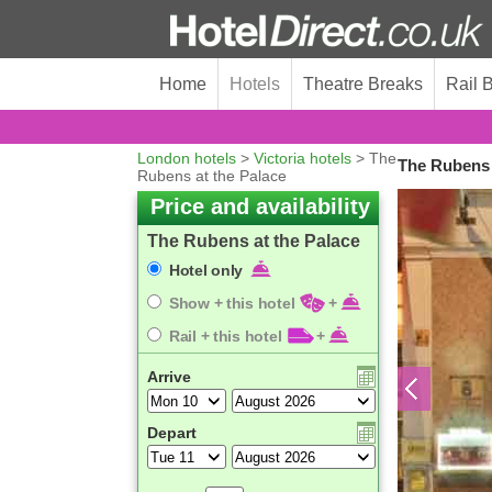
Home
Hotels
Theatre Breaks
Rail 
London hotels
>
Victoria hotels
> The
The Rubens 
Rubens at the Palace
Price and availability
The Rubens at the Palace
Hotel only
Show + this hotel
+
Rail + this hotel
+
Arrive
Depart