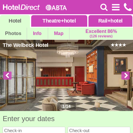
Hotel
Theatre
+
hotel
Rail
+
hotel
Excellent 86%
Photos
Info
Map
(126 reviews)
The Welbeck Hotel
1
/
14
Enter your dates
Check-in
Check-out