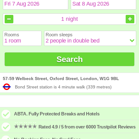
August
August
2026
2026
1
night
Sun
Sun
Mon
Mon
Tue
Tue
Wed
Wed
Thu
Thu
Fri
Fri
Sat
Sat
Rooms
Room sleeps
1
1
2
2
3
3
4
4
5
5
6
6
7
7
8
8
9
9
10
10
11
11
12
12
13
13
14
14
15
15
Search
16
16
17
17
18
18
19
19
20
20
21
21
22
22
23
23
24
24
25
25
26
26
27
27
28
28
29
29
30
30
31
31
57-59 Welbeck Street, Oxford Street, London, W1G 9BL
Bond Street station is 4 minute walk (339 metres)
ABTA. Fully Protected Breaks and Hotels
Rated 4.9 / 5 from over 6000 Trustpilot Reviews