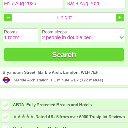
August
August
2026
2026
1
night
Sun
Sun
Mon
Mon
Tue
Tue
Wed
Wed
Thu
Thu
Fri
Fri
Sat
Sat
Rooms
Room sleeps
1
1
2
2
3
3
4
4
5
5
6
6
7
7
8
8
9
9
10
10
11
11
12
12
13
13
14
14
15
15
Search
16
16
17
17
18
18
19
19
20
20
21
21
22
22
23
23
24
24
25
25
26
26
27
27
28
28
29
29
30
30
31
31
Bryanston Street, Marble Arch, London, W1H 7EH
Marble Arch station is 1 minute walk (122 metres)
ABTA. Fully Protected Breaks and Hotels
Rated 4.9 / 5 from over 6000 Trustpilot Reviews