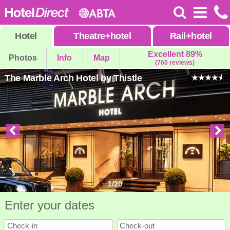
Hotel
Theatre
+
hotel
Rail
+
hotel
Excellent 89%
Photos
Info
Map
(760 reviews)
The Marble Arch Hotel by Thistle
1
/
20
Enter your dates
Check-in
Check-out