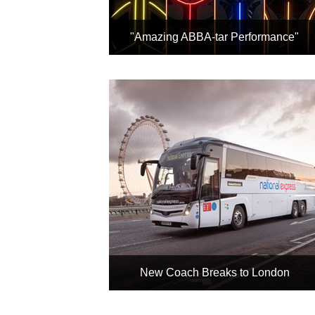
"Amazing ABBA-tar Performance"
"I literally could not believe my
eyes" Evening Standard
Rated 'Exceptional' 95%
Nominated for Grammy and Brit
Awards
Book
New Coach Breaks to London
Any National Express Coach +
Any London Hotel