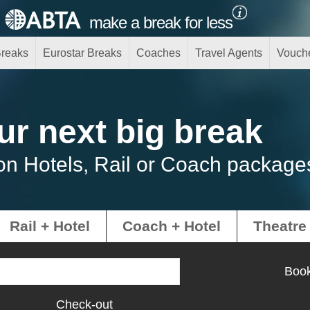
make a break for less
Breaks
Eurostar Breaks
Coaches
Travel Agents
Vouch
ur next big break
on Hotels, Rail or Coach package
Rail + Hotel
Coach + Hotel
Theatre
Book
Check-out