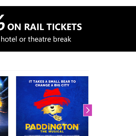
We'll scan theatre + hotel
packages
And email you the cheapest
options
Set up your Price Alert now!
Price Alert