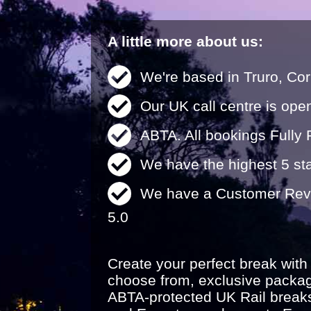
A little more about us:
We're based in Truro, Cor
Our UK call centre is ope
ABTA. All bookings Fully 
We have the highest 5 sta
We have a Customer Revi
5.0
Create your perfect break with
choose from, exclusive packa
ABTA-protected UK Rail break