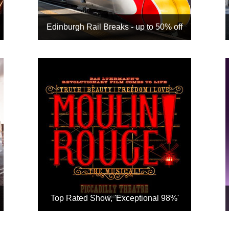
Edinburgh Rail Breaks - up to 50% off
It's cheaper when you book
hotel + rail together
Get up to 50% off with our
inclusive tour rates
Choose from our top-selling
Edinburgh hotels
With an option to add a show
when available
Book
Top Rated Show, 'Exceptional 98%'
Dazzling adaptation of the hit
2001 film