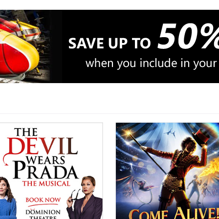
Songs by Adele, Beyonce and
Rhianna
Tickets + Hotel + option of Rail
or Coach
Book