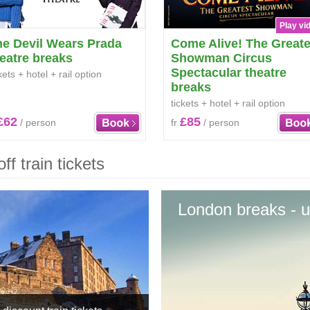
Play vi
he Devil Wears Prada
Come Alive! The Greate
eatre breaks
Showman Circus
Spectacular theatre
kets + hotel + rail option
breaks
tickets + hotel + rail option
£62
£85
/ person
fr
/ person
f train tickets
London breaks - u