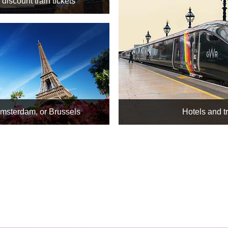
discount train tickets
Amsterdam, or Brussels
Hotels and t