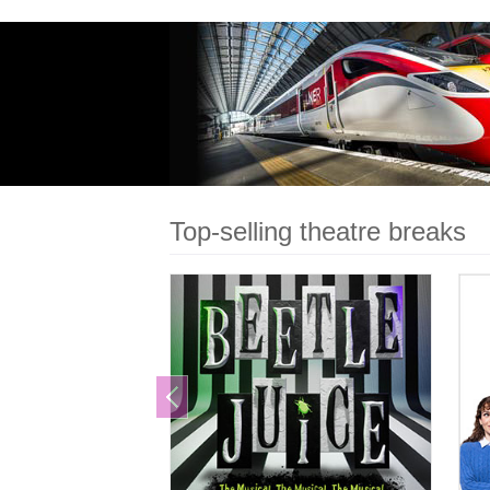
Dynamically packaged for more
choice and cheaper prices
Fully ABTA Protected
Book online or call 0800 633
8000
Book
Top-selling theatre breaks