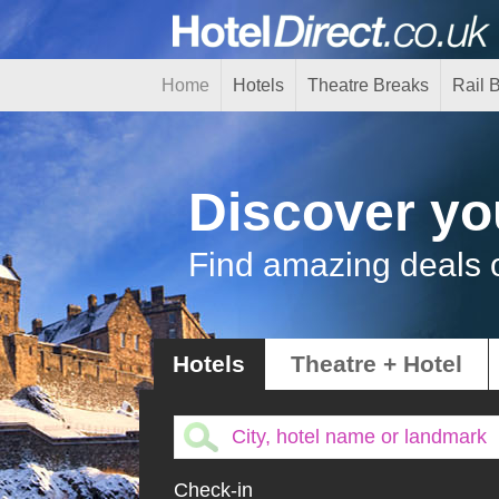
Home
Hotels
Theatre Breaks
Rail 
Discover yo
Find amazing deals 
Hotels
Theatre + Hotel
Check-in