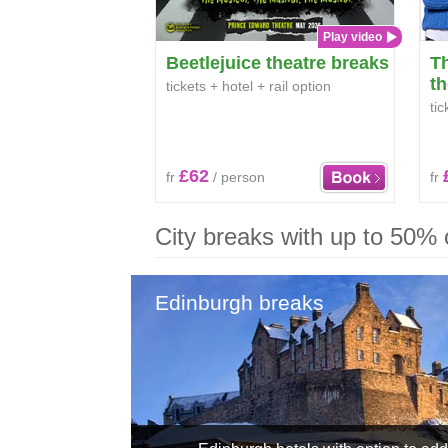
Play video
Beetlejuice theatre breaks
T
th
tickets + hotel + rail option
tic
£62
fr
/ person
fr
City breaks with up to 50% of
Edinburgh breaks