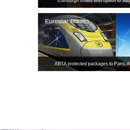
Edinburgh hotels with option to add 
Eurostar Breaks
ABTA protected packages to Paris, 