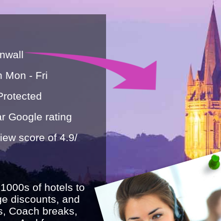
nwall
n Mon - Fri
Protected
r Google rating
ew score of 4.9/
 1000s of hotels to
ge discounts, and
s, Coach breaks,