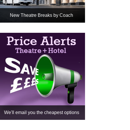
New Theatre Breaks by Coach
Any National Express Coach +
Any Hotel + Any Show
Cheapest way to book your
theatre break
Fully ABTA Protected
Book
We'll email you the cheapest options
Choose a show or a show &
date