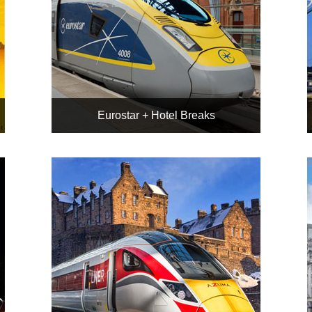
Eurostar + Hotel Breaks
To Paris, Amsterdam, or
Brussels
ABTA & UK Package Travel
Regs protected
All hotel bookings personally
double-checked
Book