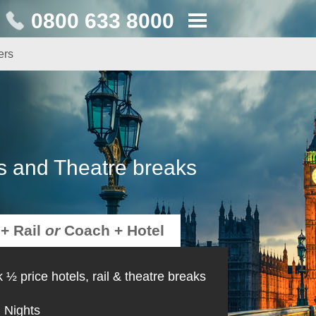
0800 633 8000
ers
s and Theatre breaks
 + Rail
or
Coach + Hotel
 ½ price hotels, rail & theatre breaks
Nights