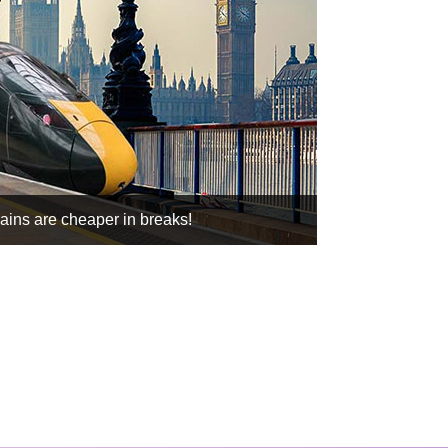
rains are cheaper in breaks!