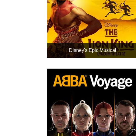
Disney's Epic Musical
The world's most successful
box office production
Rated Exceptional, 96% from
2,600 reviews
Includes nearby London hotels
Rail travel with up to 50% off
can be added
Book