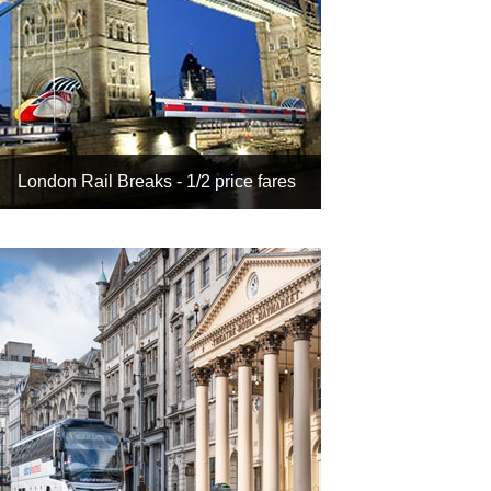
London Rail Breaks - 1/2 price fares
It's cheaper when you book
hotel + rail together
Get up to 50% off with our
inclusive tour rates
Choose from 100s of luxury
London hotels
And search Theatre Break by
rail to include a show
Book