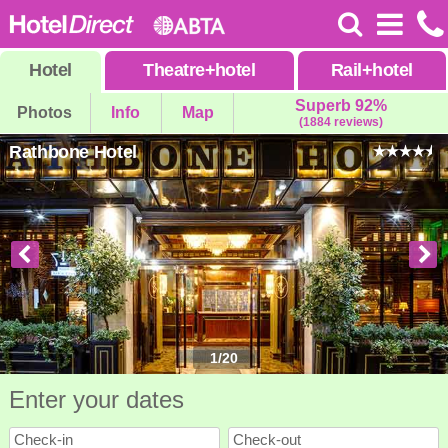
Hotel
Theatre
+
hotel
Rail
+
hotel
Superb 92%
Photos
Info
Map
(1884 reviews)
Rathbone Hotel
1
/
20
Enter your dates
Check-in
Check-out