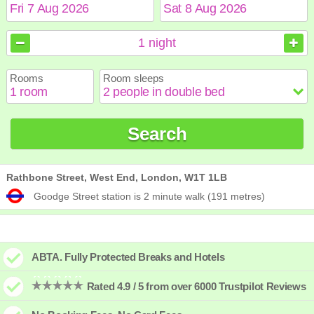
August
August
2026
2026
1
night
Sun
Sun
Mon
Mon
Tue
Tue
Wed
Wed
Thu
Thu
Fri
Fri
Sat
Sat
Rooms
Room sleeps
1
1
2
2
3
3
4
4
5
5
6
6
7
7
8
8
9
9
10
10
11
11
12
12
13
13
14
14
15
15
Search
16
16
17
17
18
18
19
19
20
20
21
21
22
22
23
23
24
24
25
25
26
26
27
27
28
28
29
29
30
30
31
31
Rathbone Street, West End, London, W1T 1LB
Goodge Street station is 2 minute walk (191 metres)
ABTA. Fully Protected Breaks and Hotels
Rated 4.9 / 5 from over 6000 Trustpilot Reviews