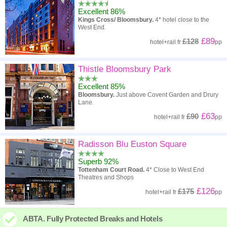
Excellent 86%
Kings Cross/ Bloomsbury.
4* hotel close to the
West End.
£89
£128
hotel
+
rail
fr
pp
Thistle Bloomsbury Park
Excellent 85%
Bloomsbury.
Just above Covent Garden and Drury
Lane.
£63
£90
hotel
+
rail
fr
pp
Radisson Blu Euston Square
Superb 92%
Tottenham Court Road.
4* Close to West End
Theatres and Shops
£126
£175
hotel
+
rail
fr
pp
ABTA. Fully Protected Breaks and Hotels