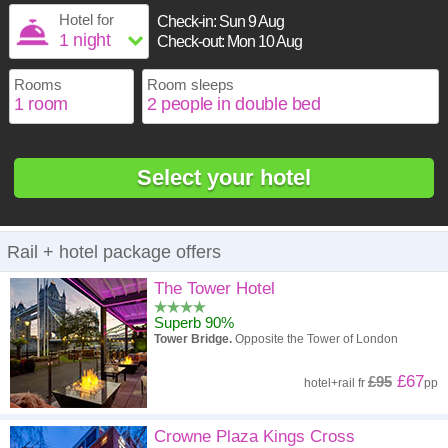
1
16
17
18
19
20
21
22
Hotel for
Check-in:
Sun 9 Aug
2
3
4
5
6
7
8
Check-out:
Mon 10 Aug
23
24
25
26
27
28
29
9
10
11
12
13
14
15
30
31
Rooms
Room sleeps
16
17
18
19
20
21
22
23
24
25
26
27
28
29
30
31
Select your hotel
Rail + hotel package offers
The Tower Hotel
Superb 90%
Tower Bridge.
Opposite the Tower of London
£67
£95
hotel
+
rail
fr
pp
Crowne Plaza Kings Cross